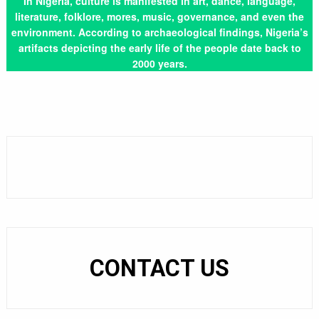
In Nigeria, culture is manifested in art, dance, language,
literature, folklore, mores, music, governance, and even the
environment. According to archaeological findings, Nigeria’s
artifacts depicting the early life of the people date back to
2000 years.
CONTACT US