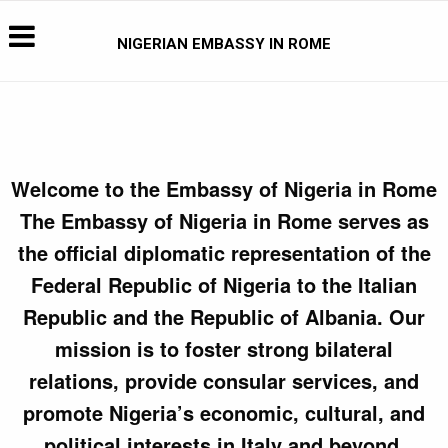
NIGERIAN EMBASSY IN ROME
Welcome to the Embassy of Nigeria in Rome
The Embassy of Nigeria in Rome serves as
the official diplomatic representation of the
Federal Republic of Nigeria to the Italian
Republic and the Republic of Albania. Our
mission is to foster strong bilateral
relations, provide consular services, and
promote Nigeria’s economic, cultural, and
political interests in Italy and beyond.