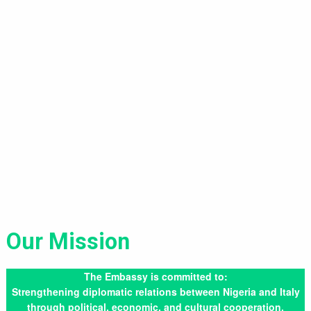
Our Mission
The Embassy is committed to:
Strengthening diplomatic relations between Nigeria and Italy
through political, economic, and cultural cooperation.