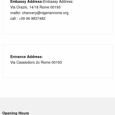
Embassy Address:
Embassy Address:
Via Orazio, 14/18 Rome 00193
mailto: chancery@nigerianrome.org
call : +39 06 9837482
Entrance Address:
Via Cassiodoro 2c Rome 00193
Opening Hours