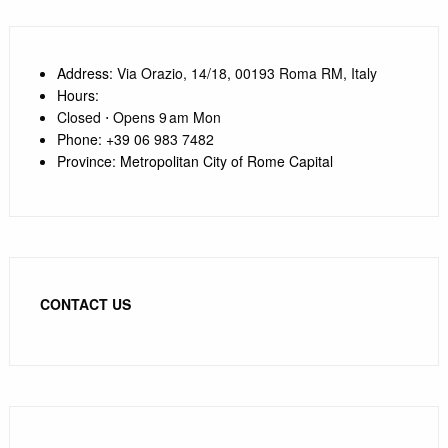
Address
: Via Orazio, 14/18, 00193 Roma RM, Italy
Hours
:
Closed ⋅ Opens 9 am Mon
Phone
:
+39 0
6 983 7482
Province
:
Metropolitan City of Rome Capital
CONTACT US