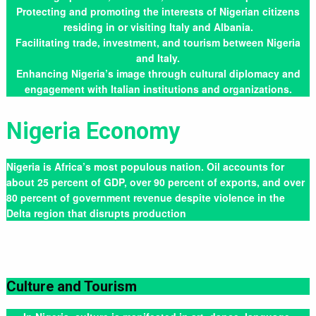
Protecting and promoting the interests of Nigerian citizens
residing in or visiting Italy and Albania.
Facilitating trade, investment, and tourism between Nigeria
and Italy.
Enhancing Nigeria’s image through cultural diplomacy and
engagement with Italian institutions and organizations.
Nigeria Economy
Nigeria is Africa’s most populous nation. Oil accounts for
about 25 percent of GDP, over 90 percent of exports, and over
80 percent of government revenue despite violence in the
Delta region that disrupts production
Culture and Tourism