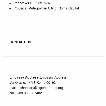
Phone
:
+39 0
6 983 7482
Province
:
Metropolitan City of Rome Capital
CONTACT US
Embassy Address:
Embassy Address:
Via Orazio, 14/18 Rome 00193
mailto: chancery@nigerianrome.org
call : +39 06 9837482