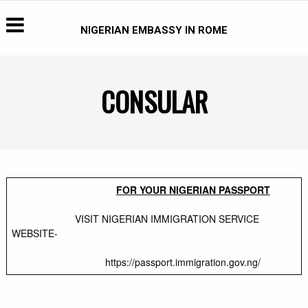
NIGERIAN EMBASSY IN ROME
CONSULAR
FOR YOUR NIGERIAN PASSPORT
VISIT NIGERIAN IMMIGRATION SERVICE
WEBSITE-
https://passport.immigration.gov.ng/