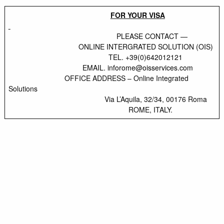
FOR YOUR VISA
PLEASE CONTACT —
ONLINE INTERGRATED SOLUTION (OIS)
TEL. +39(0)642012121
EMAIL.
inforome@oisservices.com
OFFICE ADDRESS – Online Integrated
Solutions
Via L’Aquila, 32/34, 00176 Roma
ROME, ITALY.