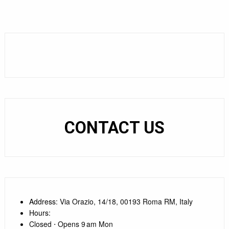
CONTACT US
Address
: Via Orazio, 14/18, 00193 Roma RM, Italy
Hours
:
Closed ⋅ Opens 9 am Mon