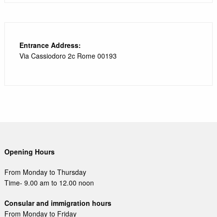
Entrance Address:
Via Cassiodoro 2c Rome 00193
Opening Hours
From Monday to Thursday
Time- 9.00 am to 12.00 noon
Consular and immigration hours
From Monday to Friday