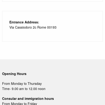
Entrance Address:
Via Cassiodoro 2c Rome 00193
Opening Hours
From Monday to Thursday
Time- 9.00 am to 12.00 noon
Consular and immigration hours
From Monday to Friday