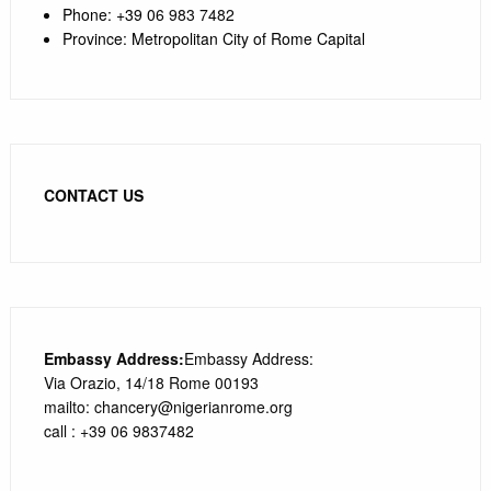
Phone
:
+39 0
6 983 7482
Province
:
Metropolitan City of Rome Capital
CONTACT US
Embassy Address:
Embassy Address:
Via Orazio, 14/18 Rome 00193
mailto: chancery@nigerianrome.org
call : +39 06 9837482