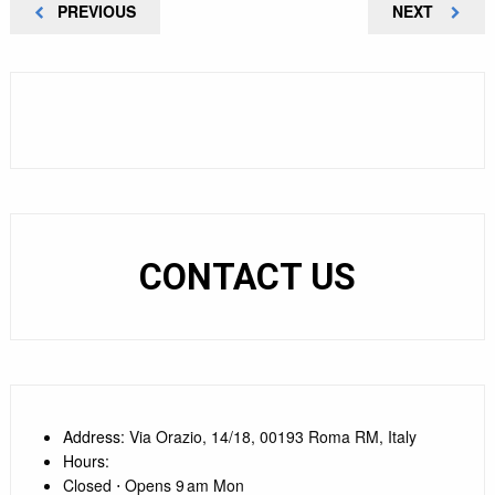
Post
PREVIOUS
NEXT
PREVIOUS
NEXT
POST
POST
navigation
CONTACT US
Address
: Via Orazio, 14/18, 00193 Roma RM, Italy
Hours
:
Closed ⋅ Opens 9 am Mon