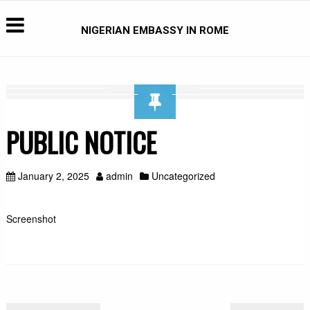
NIGERIAN EMBASSY IN ROME
PUBLIC NOTICE
January 2, 2025
admin
Uncategorized
Screenshot